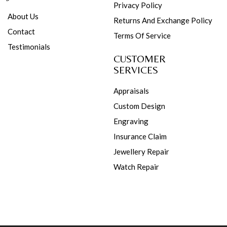
Privacy Policy
About Us
Returns And Exchange Policy
Contact
Terms Of Service
Testimonials
CUSTOMER
SERVICES
Appraisals
Custom Design
Engraving
Insurance Claim
Jewellery Repair
Watch Repair