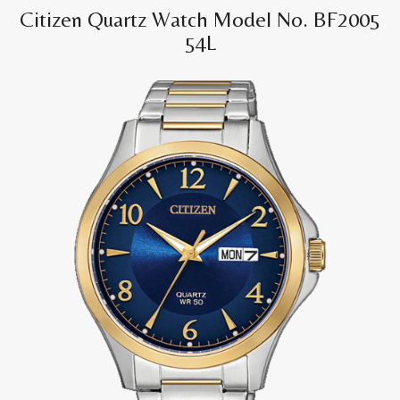
Citizen Quartz Watch Model No. BF2005
54L