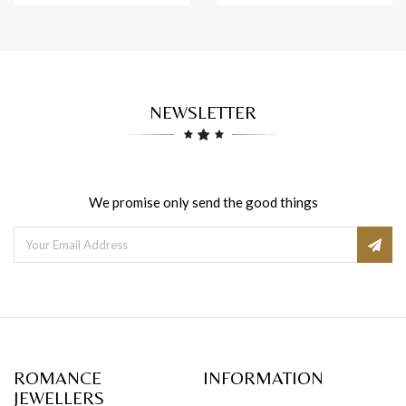
NEWSLETTER
We promise only send the good things
ROMANCE
INFORMATION
JEWELLERS