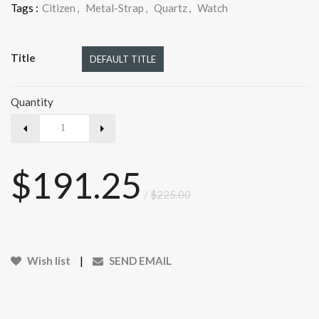
Tags :
Citizen
,
Metal-Strap
,
Quartz
,
Watch
Title
DEFAULT TITLE
Quantity
$191.25
/
$225.00
Wish list
|
SEND EMAIL