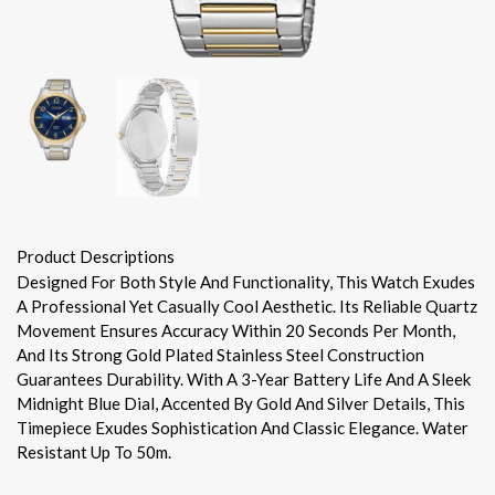
Product Descriptions
Designed For Both Style And Functionality, This Watch Exudes
A Professional Yet Casually Cool Aesthetic. Its Reliable Quartz
Movement Ensures Accuracy Within 20 Seconds Per Month,
And Its Strong Gold Plated Stainless Steel Construction
Guarantees Durability. With A 3-Year Battery Life And A Sleek
Midnight Blue Dial, Accented By Gold And Silver Details, This
Timepiece Exudes Sophistication And Classic Elegance. Water
Resistant Up To 50m.