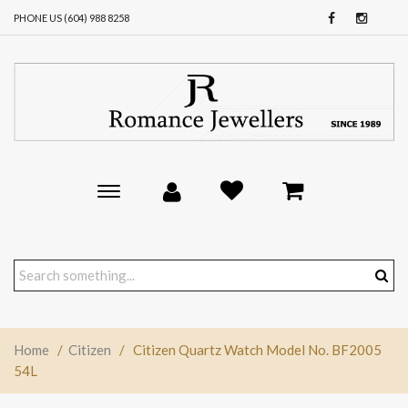
PHONE US (604) 988 8258
Toggle
main
navigation
Home
/
Citizen
/
Citizen Quartz Watch Model No. BF2005
54L