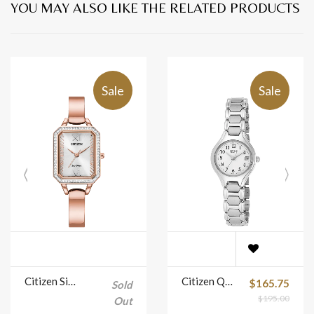
YOU MAY ALSO LIKE THE RELATED PRODUCTS
Sale
Sale
Citizen Silhouette Crystal Eco Drive Ladies Watch Model No. EM0983-51A
Citizen Quartz Watch with White Dial Model No. EU2250-51A
$165.75
Sold
$195.00
Out